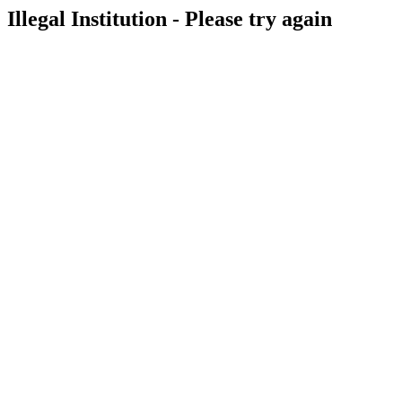
Illegal Institution - Please try again